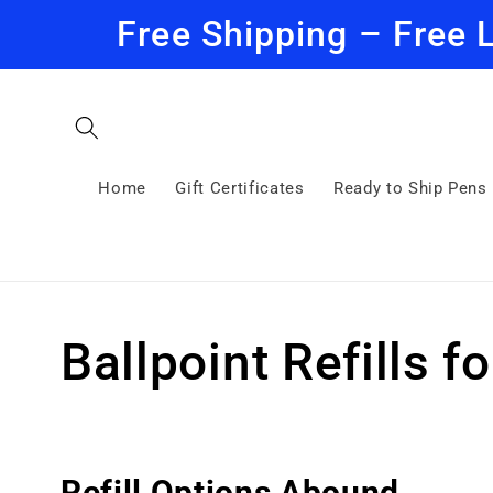
Skip to
Free Shipping – Free 
content
Home
Gift Certificates
Ready to Ship Pens
C
Ballpoint Refills f
o
l
Refill Options Abound