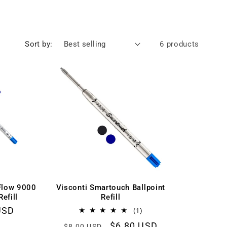
Sort by:
6 products
Flow 9000
Visconti Smartouch Ballpoint
Refill
Refill
r
USD
1
(1)
total
Regular
Sale
$6.80 USD
$8.00 USD