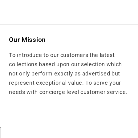
Our Mission
To introduce to our customers the latest
collections based upon our selection which
not only perform exactly as advertised but
represent exceptional value. To serve your
needs with concierge level customer service.