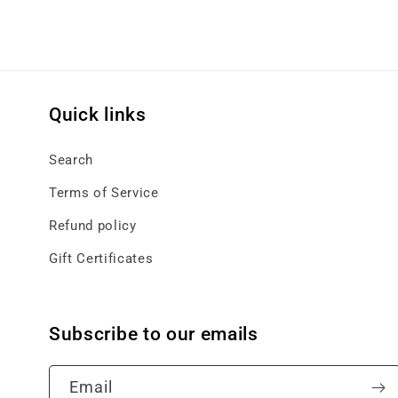
Quick links
Search
Terms of Service
Refund policy
Gift Certificates
Subscribe to our emails
Email