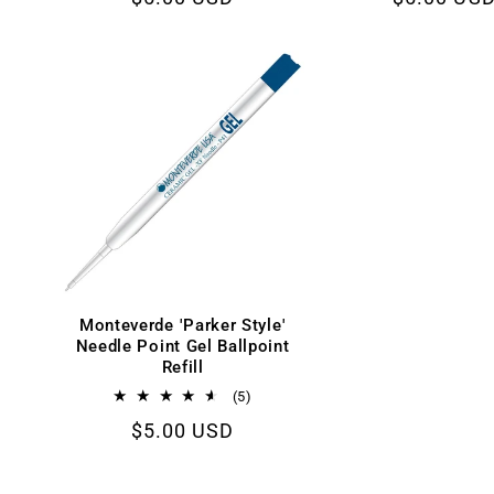
reviews
price
price
Monteverde 'Parker Style'
Needle Point Gel Ballpoint
Refill
5
(5)
total
Regular
$5.00 USD
reviews
price