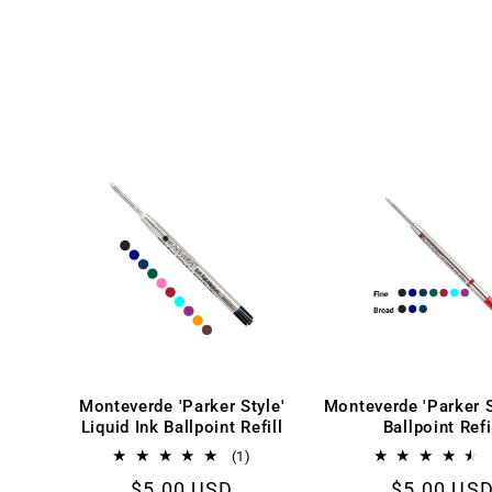
:
Monteverde 'Parker Style'
Monteverde 'Parker S
Liquid Ink Ballpoint Refill
Ballpoint Refi
1
(1)
total
Regular
$5.00 USD
Regular
$5.00 US