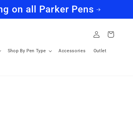
ng on all Parker Pens
Log
Cart
in
Shop By Pen Type
Accessories
Outlet