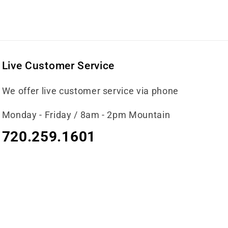
Live Customer Service
We offer live customer service via phone
Monday - Friday / 8am - 2pm Mountain
720.259.1601