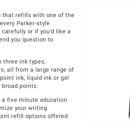
that refills with one of the
 every Parker-style
carefully or if you'd like a
send you question to
n three ink types,
s, all from a large range of
int ink, liquid ink or gel
 broad points.
ke a five minute education
omize your writing
int refill options offered