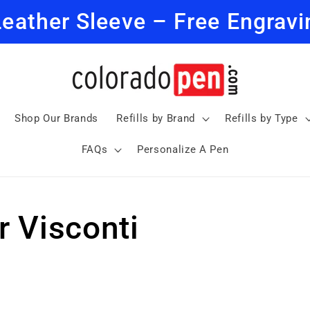
Leather Sleeve – Free Engravi
Shop Our Brands
Refills by Brand
Refills by Type
FAQs
Personalize A Pen
or Visconti