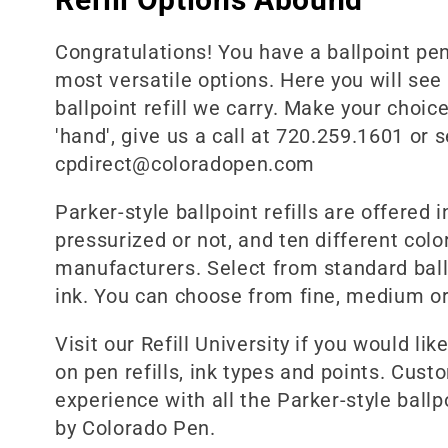
l
Congratulations! You have a ballpoint pen 
most versatile options. Here you will see
e
ballpoint refill we carry. Make your choice 
'hand', give us a call at 720.259.1601 or 
c
cpdirect@coloradopen.com
Parker-style ballpoint refills are offered i
t
pressurized or not, and ten different color
manufacturers. Select from standard ballpo
i
ink. You can choose from fine, medium or
o
Visit our Refill University if you would li
on pen refills, ink types and points. Cust
n
experience with all the Parker-style ballpo
by Colorado Pen.