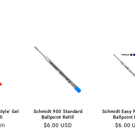
tyle' Gel
Schmidt 900 Standard
Schmidt Easy 
ll
Ballpoint Refill
Ballpoint 
Regular
$6.00 USD
Regula
$6.00 
5
(5)
total
price
price
D