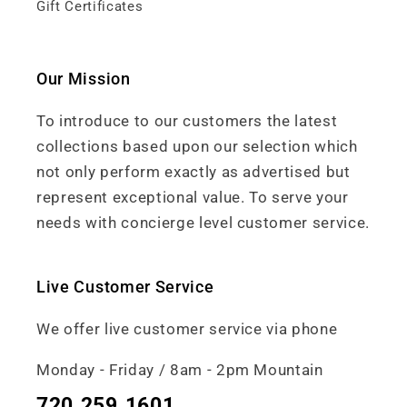
Gift Certificates
Our Mission
To introduce to our customers the latest
collections based upon our selection which
not only perform exactly as advertised but
represent exceptional value. To serve your
needs with concierge level customer service.
Live Customer Service
We offer live customer service via phone
Monday - Friday / 8am - 2pm Mountain
720.259.1601