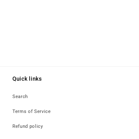
Quick links
Search
Terms of Service
Refund policy