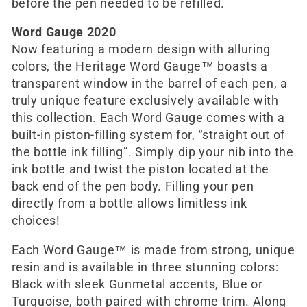
before the pen needed to be refilled.
Word Gauge 2020
Now featuring a modern design with alluring
colors, the Heritage Word Gauge™ boasts a
transparent window in the barrel of each pen, a
truly unique feature exclusively available with
this collection. Each Word Gauge comes with a
built-in piston-filling system for, “straight out of
the bottle ink filling”. Simply dip your nib into the
ink bottle and twist the piston located at the
back end of the pen body. Filling your pen
directly from a bottle allows limitless ink
choices!
Each Word Gauge™ is made from strong, unique
resin and is available in three stunning colors:
Black with sleek Gunmetal accents, Blue or
Turquoise, both paired with chrome trim. Along