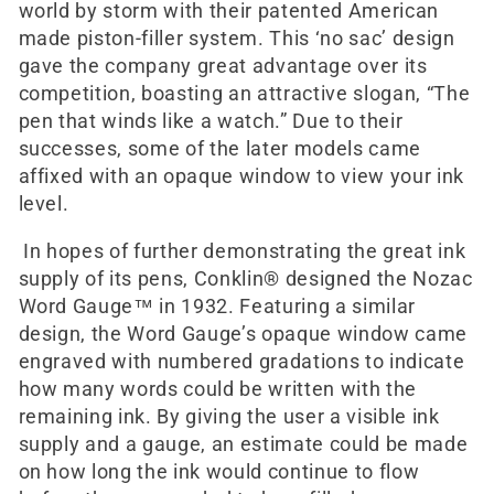
world by storm with their patented American
made piston-filler system. This ‘no sac’ design
gave the company great advantage over its
competition, boasting an attractive slogan, “The
pen that winds like a watch.” Due to their
successes, some of the later models came
affixed with an opaque window to view your ink
level.
In hopes of further demonstrating the great ink
supply of its pens, Conklin® designed the Nozac
Word Gauge™ in 1932. Featuring a similar
design, the Word Gauge’s opaque window came
engraved with numbered gradations to indicate
how many words could be written with the
remaining ink. By giving the user a visible ink
supply and a gauge, an estimate could be made
on how long the ink would continue to flow