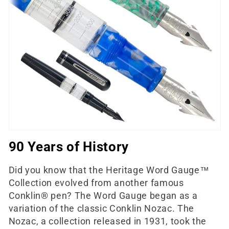
e
c
t
i
o
n
:
90 Years of History
Did you know that the Heritage Word Gauge™
Collection evolved from another famous
Conklin® pen? The Word Gauge began as a
variation of the classic Conklin Nozac. The
Nozac, a collection released in 1931, took the