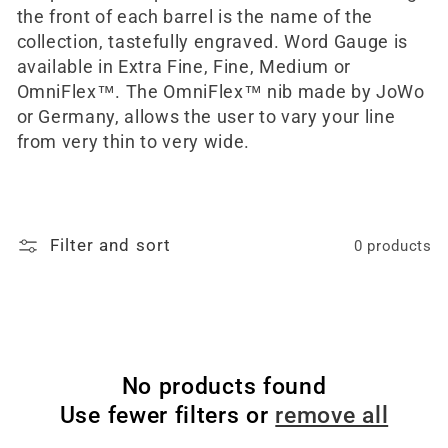
the front of each barrel is the name of the
collection, tastefully engraved. Word Gauge is
available in Extra Fine, Fine, Medium or
OmniFlex™. The OmniFlex™ nib made by JoWo
or Germany, allows the user to vary your line
from very thin to very wide.
Filter and sort
0 products
No products found
Use fewer filters or
remove all