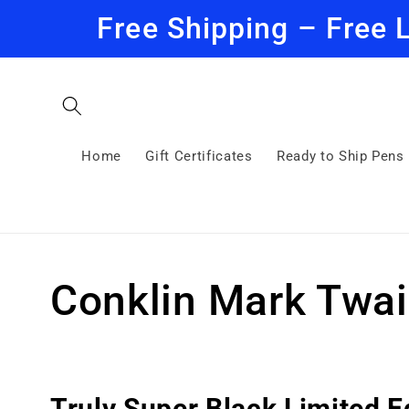
Skip to
Free Shipping – Free 
content
Home
Gift Certificates
Ready to Ship Pens
C
Conklin Mark Twai
o
l
Truly Super Black Limited E