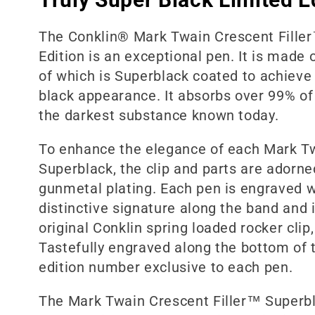
l
The Conklin® Mark Twain Crescent Fille
Edition is an exceptional pen. It is made 
e
of which is Superblack coated to achiev
black appearance. It absorbs over 99% of 
c
the darkest substance known today.
To enhance the elegance of each Mark T
t
Superblack, the clip and parts are adorne
gunmetal plating. Each pen is engraved w
i
distinctive signature along the band and 
original Conklin spring loaded rocker clip
o
Tastefully engraved along the bottom of t
edition number exclusive to each pen.
n
The Mark Twain Crescent Filler™ Superbla