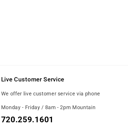
Live Customer Service
We offer live customer service via phone
Monday - Friday / 8am - 2pm Mountain
720.259.1601