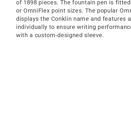
:
of 1898 pieces. The fountain pen is fitte
or OmniFlex point sizes. The popular Omn
displays the Conklin name and features a
individually to ensure writing performanc
with a custom-designed sleeve.