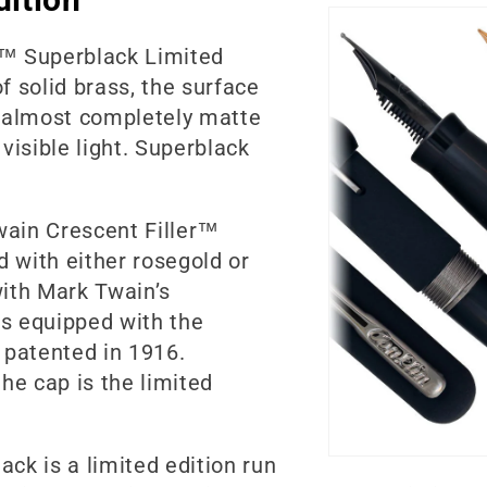
r™ Superblack Limited
of solid brass, the surface
e almost completely matte
visible light. Superblack
wain Crescent Filler™
d with either rosegold or
ith Mark Twain’s
is equipped with the
, patented in 1916.
he cap is the limited
ck is a limited edition run