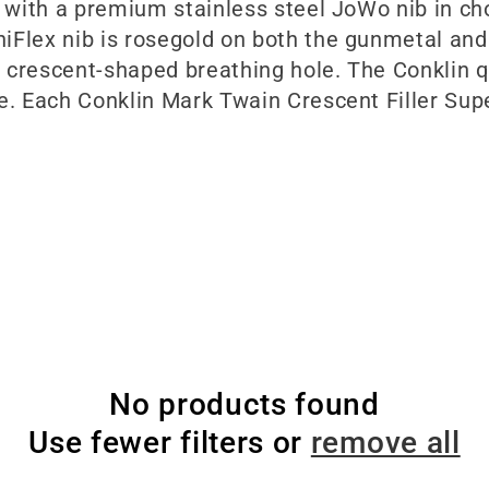
d with a premium stainless steel JoWo nib in cho
iFlex nib is rosegold on both the gunmetal and
 crescent-shaped breathing hole. The Conklin q
e. Each Conklin Mark Twain Crescent Filler Super
No products found
Use fewer filters or
remove all