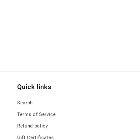
Quick links
Search
Terms of Service
Refund policy
Gift Certificates