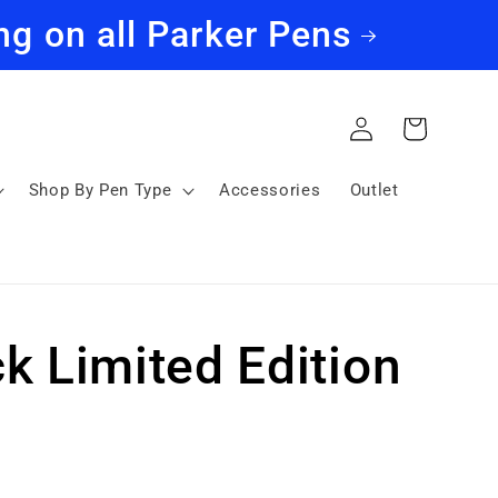
ng on all Parker Pens
Log
Cart
in
Shop By Pen Type
Accessories
Outlet
k Limited Edition