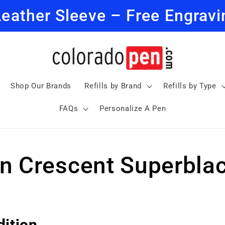
Leather Sleeve – Free Engravi
Shop Our Brands
Refills by Brand
Refills by Type
FAQs
Personalize A Pen
n Crescent Superblac
dition