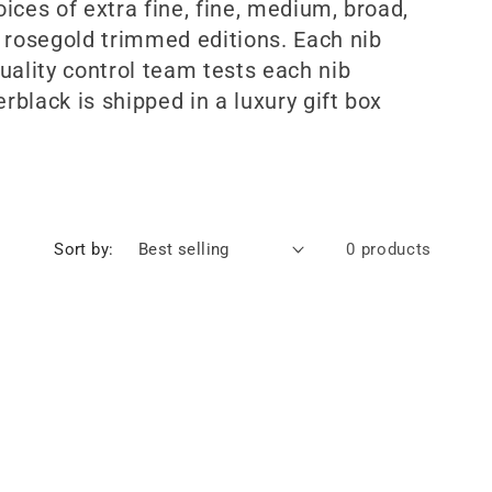
ices of extra fine, fine, medium, broad,
 rosegold trimmed editions. Each nib
uality control team tests each nib
black is shipped in a luxury gift box
Sort by:
0 products