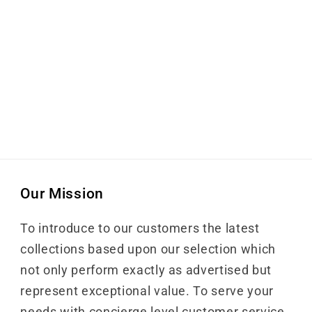
Our Mission
To introduce to our customers the latest
collections based upon our selection which
not only perform exactly as advertised but
represent exceptional value. To serve your