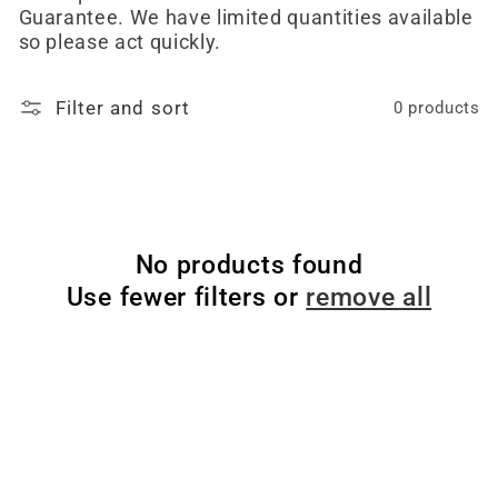
Guarantee. We have limited quantities available
so please act quickly.
Filter and sort
0 products
No products found
Use fewer filters or
remove all