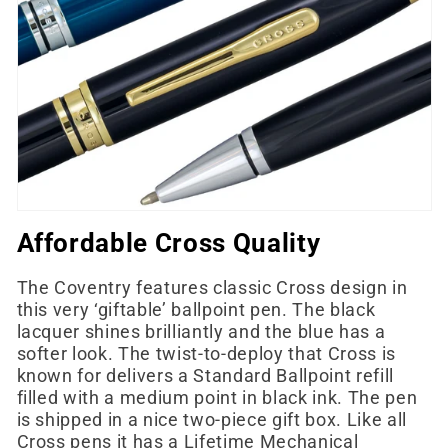
e
c
t
i
o
n
Affordable Cross Quality
:
The Coventry features classic Cross design in
this very ‘giftable’ ballpoint pen. The black
lacquer shines brilliantly and the blue has a
softer look. The twist-to-deploy that Cross is
known for delivers a Standard Ballpoint refill
filled with a medium point in black ink. The pen
is shipped in a nice two-piece gift box. Like all
Cross pens it has a Lifetime Mechanical