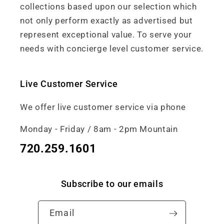
collections based upon our selection which
not only perform exactly as advertised but
represent exceptional value. To serve your
needs with concierge level customer service.
Live Customer Service
We offer live customer service via phone
Monday - Friday / 8am - 2pm Mountain
720.259.1601
Subscribe to our emails
Email