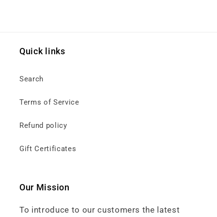
Quick links
Search
Terms of Service
Refund policy
Gift Certificates
Our Mission
To introduce to our customers the latest