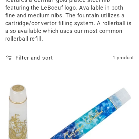
features a German gold plated steel nib
featuring the LeBoeuf logo. Available in both
fine and medium nibs. The fountain utilizes a
cartridge/convertor filling system. A rollerball is
also available which uses our most common
rollerball refill.
Filter and sort
1 product