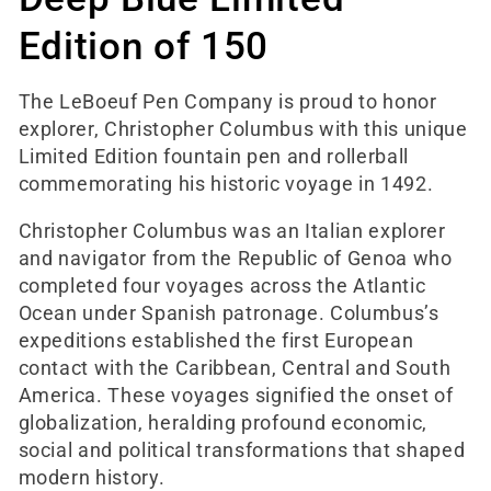
e
Edition of 150
c
The LeBoeuf Pen Company is proud to honor
t
explorer, Christopher Columbus with this unique
Limited Edition fountain pen and rollerball
i
commemorating his historic voyage in 1492.
o
Christopher Columbus was an Italian explorer
and navigator from the Republic of Genoa who
n
completed four voyages across the Atlantic
Ocean under Spanish patronage. Columbus’s
:
expeditions established the first European
contact with the Caribbean, Central and South
America. These voyages signified the onset of
globalization, heralding profound economic,
social and political transformations that shaped
modern history.