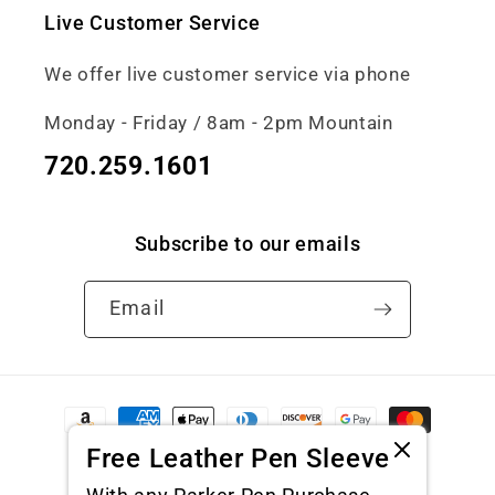
Live Customer Service
We offer live customer service via phone
Monday - Friday / 8am - 2pm Mountain
720.259.1601
Subscribe to our emails
Email
Payment
methods
Free Leather Pen Sleeve