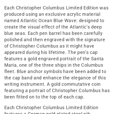
Each Christopher Columbus Limited Edition was
produced using an exclusive acrylic material
named Atlantic Ocean Blue Wave: designed to
create the visual effect of the Atlantic’s deep
blue seas. Each pen barrel has been carefully
polished and then engraved with the signature
of Christopher Columbus as it might have
appeared during his lifetime. The pen’s cap
features a gold engraved portrait of the Santa
Maria, one of the three ships in the Columbus
fleet. Blue anchor symbols have been added to
the cap band and enhance the elegance of this
writing instrument. A gold commutative coin
featuring a portrait of Christopher Columbus has
been fitted on to the top of each cap.
Each Christopher Columbus Limited Edition