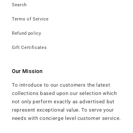
Search
Terms of Service
Refund policy
Gift Certificates
Our Mission
To introduce to our customers the latest
collections based upon our selection which
not only perform exactly as advertised but
represent exceptional value. To serve your
needs with concierge level customer service.