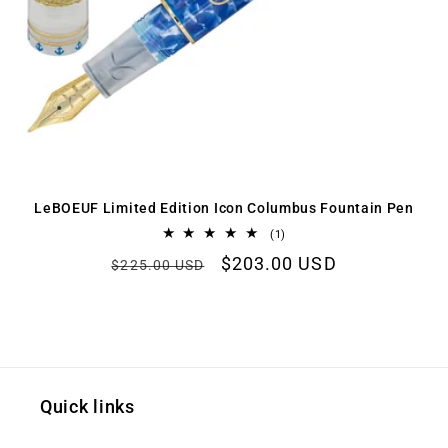
LeBOEUF Limited Edition Icon Columbus Fountain Pen
1
(1)
total
Regular
Sale
$203.00 USD
reviews
$225.00 USD
price
price
Quick links