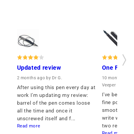
Updated review
One Fine P
2 months ago
by Dr G.
10 months ago
Veeper
After using this pen every day at 
I've been see
work I'm updating my review: 
fine point tha
barrel of the pen comes loose 
smoothness th
all the time and once it 
write with. I 
unscrewed itself and f... 
two req... 
Read more
Read more