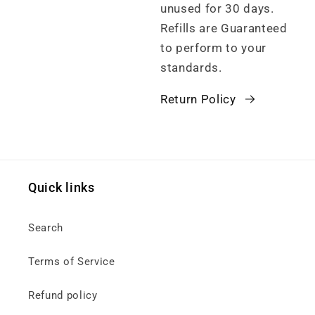
unused for 30 days.
Refills are Guaranteed
to perform to your
standards.
Return Policy
Quick links
Search
Terms of Service
Refund policy