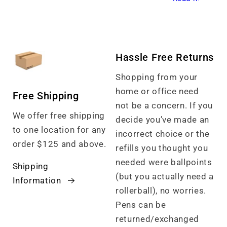
Hassle Free Returns
Shopping from your
home or office need
Free Shipping
not be a concern. If you
We offer free shipping
decide you’ve made an
to one location for any
incorrect choice or the
order $125 and above.
refills you thought you
needed were ballpoints
Shipping
(but you actually need a
Information
rollerball), no worries.
Pens can be
returned/exchanged