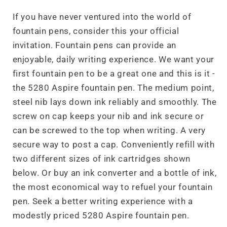
If you have never ventured into the world of
fountain pens, consider this your official
invitation. Fountain pens can provide an
enjoyable, daily writing experience. We want your
first fountain pen to be a great one and this is it -
the 5280 Aspire fountain pen. The medium point,
steel nib lays down ink reliably and smoothly. The
screw on cap keeps your nib and ink secure or
can be screwed to the top when writing. A very
secure way to post a cap. Conveniently refill with
two different sizes of ink cartridges shown
below. Or buy an ink converter and a bottle of ink,
the most economical way to refuel your fountain
pen. Seek a better writing experience with a
modestly priced 5280 Aspire fountain pen.