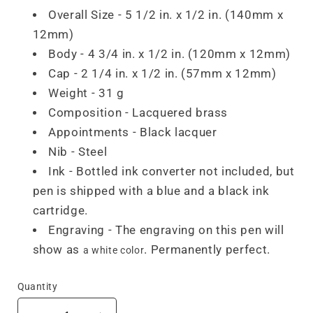
Overall Size - 5 1/2 in. x 1/2 in. (140mm x
12mm)
Body - 4 3/4 in. x 1/2 in. (120mm x 12mm)
Cap - 2 1/4 in. x 1/2 in. (57mm x 12mm)
Weight - 31 g
Composition - Lacquered brass
Appointments - Black lacquer
Nib - Steel
Ink - Bottled ink converter not included, but
pen is shipped with a blue and a black ink
cartridge.
Engraving - The engraving on this pen will
show as
. Permanently perfect.
a white color
Quantity