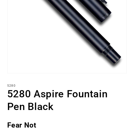
Open
media
1
5280
in
5280 Aspire Fountain
modal
Pen Black
Fear Not