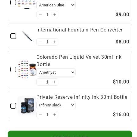
$9.00
International Fountain Pen Converter
$8.00
Colorado Pen Liquid Velvet 30ml Ink
Bottle
$10.00
Private Reserve Infinity Ink 30ml Bottle
$16.00