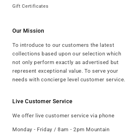
Gift Certificates
Our Mission
To introduce to our customers the latest
collections based upon our selection which
not only perform exactly as advertised but
represent exceptional value. To serve your
needs with concierge level customer service.
Live Customer Service
We offer live customer service via phone
Monday - Friday / 8am - 2pm Mountain