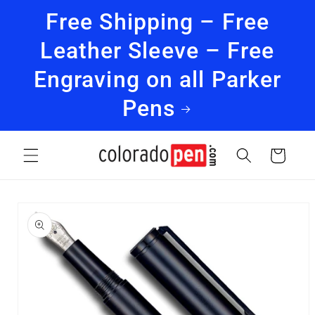
Skip to
Free Shipping – Free
content
Leather Sleeve – Free
Engraving on all Parker
Pens
Cart
Skip to
product
information