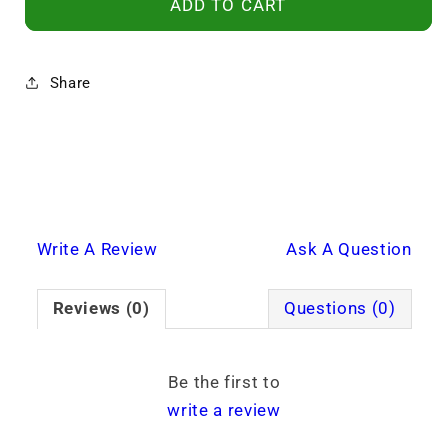
ADD TO CART
Share
Write A Review
Ask A Question
Reviews (0)
Questions (0)
Be the first to
write a review