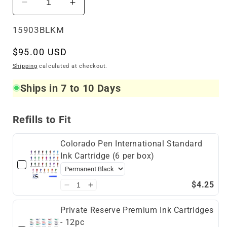
Decrease
Increase
quantity
quantity
for
for
SKU:
15903BLKM
5280
5280
Regular
$95.00 USD
Aspire
Aspire
Fountain
Fountain
price
Shipping
calculated at checkout.
Pen
Pen
Ships in 7 to 10 Days
Black
Black
Refills to Fit
Colorado Pen International Standard
Ink Cartridge (6 per box)
$4.25
Private Reserve Premium Ink Cartridges
- 12pc