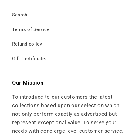
Search
Terms of Service
Refund policy
Gift Certificates
Our Mission
To introduce to our customers the latest
collections based upon our selection which
not only perform exactly as advertised but
represent exceptional value. To serve your
needs with concierge level customer service.