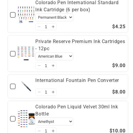
Colorado Pen International Standard
Ink Cartridge (6 per box)
$4.25
Private Reserve Premium Ink Cartridges
- 12pc
$9.00
International Fountain Pen Converter
$8.00
Colorado Pen Liquid Velvet 30ml Ink
Bottle
$10.00