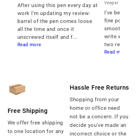
Veeper
After using this pen every day at 
I've been see
work I'm updating my review: 
fine point tha
barrel of the pen comes loose 
smoothness th
all the time and once it 
write with. I 
unscrewed itself and f... 
two req... 
Read more
Read more
Hassle Free Returns
Shopping from your
home or office need
Free Shipping
not be a concern. If you
We offer free shipping
decide you’ve made an
to one location for any
incorrect choice or the