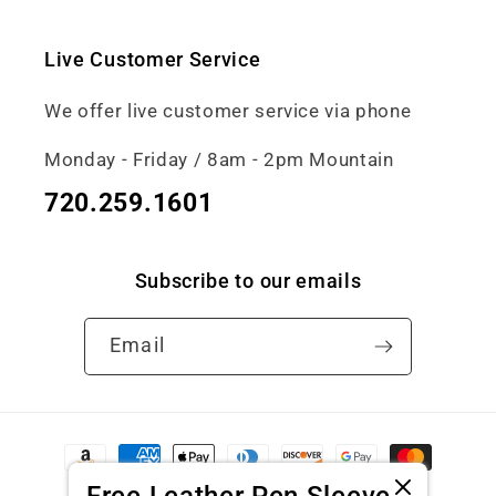
Live Customer Service
We offer live customer service via phone
Monday - Friday / 8am - 2pm Mountain
720.259.1601
Subscribe to our emails
Email
Payment
methods
Free Leather Pen Sleeve