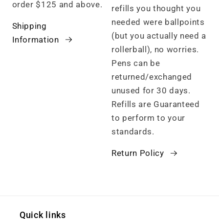
order $125 and above.
refills you thought you
needed were ballpoints
Shipping
(but you actually need a
Information
rollerball), no worries.
Pens can be
returned/exchanged
unused for 30 days.
Refills are Guaranteed
to perform to your
standards.
Return Policy
Quick links