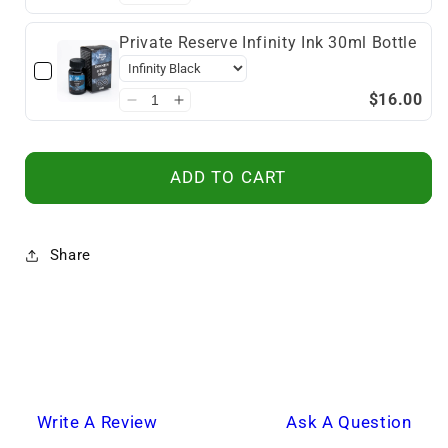
Private Reserve Infinity Ink 30ml Bottle
$16.00
ADD TO CART
Share
Write A Review
Ask A Question