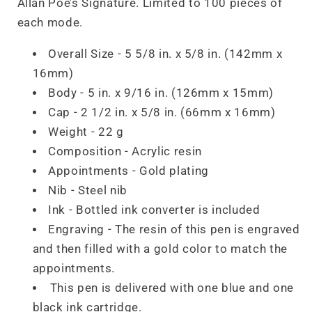
Allan Poe’s Signature. Limited to 100 pieces of
each mode.
Overall Size - 5 5/8 in. x 5/8 in. (142mm x
16mm)
Body - 5 in. x 9/16 in. (126mm x 15mm)
Cap - 2 1/2 in. x 5/8 in. (66mm x 16mm)
Weight - 22 g
Composition - Acrylic resin
Appointments - Gold plating
Nib - Steel nib
Ink - Bottled ink converter is included
Engraving - The resin of this pen is engraved
and then filled with a gold color to match the
appointments.
This pen is delivered with one blue and one
black ink cartridge.