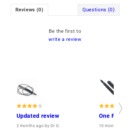
Reviews (0)
Questions (0)
Be the first to
write a review
Updated review
One Fine P
2 months ago
by Dr G.
10 months ago