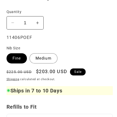
Quantity
Decrease
Increase
quantity
quantity
for
for
SKU:
11406POEF
LeBOEUF
LeBOEUF
Nib Size
Limited
Limited
Edition
Edition
Fine
Medium
Icon
Icon
Poe
Poe
Regular
Sale
$203.00 USD
$225.00 USD
Sale
Fountain
Fountain
price
price
Pen
Pen
Shipping
calculated at checkout.
Ships in 7 to 10 Days
Refills to Fit