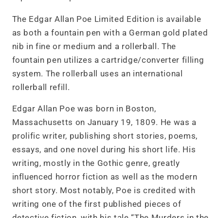
The Edgar Allan Poe Limited Edition is available
as both a fountain pen with a German gold plated
nib in fine or medium and a rollerball. The
fountain pen utilizes a cartridge/converter filling
system. The rollerball uses an international
rollerball refill.
Edgar Allan Poe was born in Boston,
Massachusetts on January 19, 1809. He was a
prolific writer, publishing short stories, poems,
essays, and one novel during his short life. His
writing, mostly in the Gothic genre, greatly
influenced horror fiction as well as the modern
short story. Most notably, Poe is credited with
writing one of the first published pieces of
detective fiction, with his tale “The Murders in the