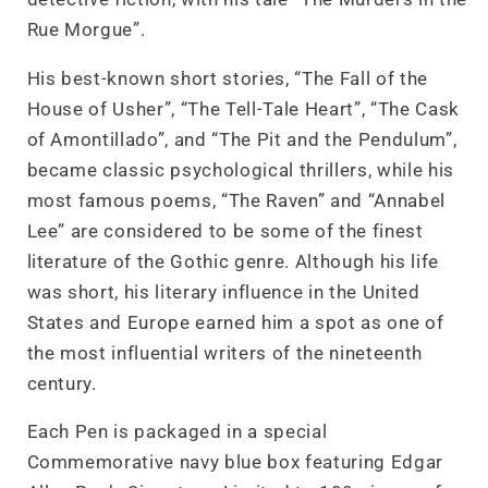
Rue Morgue”.
His best-known short stories, “The Fall of the
House of Usher”, “The Tell-Tale Heart”, “The Cask
of Amontillado”, and “The Pit and the Pendulum”,
became classic psychological thrillers, while his
most famous poems, “The Raven” and “Annabel
Lee” are considered to be some of the finest
literature of the Gothic genre. Although his life
was short, his literary influence in the United
States and Europe earned him a spot as one of
the most influential writers of the nineteenth
century.
Each Pen is packaged in a special
Commemorative navy blue box featuring Edgar