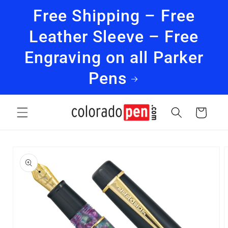
Skip to
Free Shipping – Free
content
Leather Sleeve – Free
Engraving on all Parker
Pens
Cart
Skip to
product
information