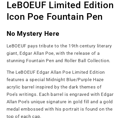
LeBOEUF Limited Edition
Icon Poe Fountain Pen
No Mystery Here
LeBOEUF pays tribute to the 19th century literary
giant, Edgar Allan Poe, with the release of a
stunning Fountain Pen and Roller Ball Collection.
The LeBOEUF Edgar Allan Poe Limited Edition
features a special Midnight Blue/Purple Haze
acrylic barrel inspired by the dark themes of
Poe’s writings. Each barrel is engraved with Edgar
Allan Poe’s unique signature in gold fill and a gold
medal embossed with his portrait is found on the
top of each cap.