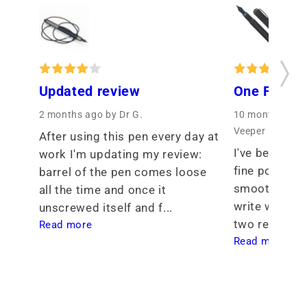
Updated review
One Fine P
2 months ago
by Dr G.
10 months ago
Veeper
After using this pen every day at 
I've been see
work I'm updating my review: 
fine point tha
barrel of the pen comes loose 
smoothness th
all the time and once it 
write with. I 
unscrewed itself and f... 
two req... 
Read more
Read more