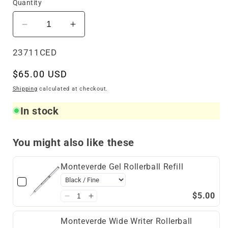
Quantity
Decrease
Increase
quantity
quantity
for
for
SKU:
23711CED
Sheaffer
Sheaffer
Regular
$65.00 USD
100
100
Rollerball
Rollerball
price
Shipping
calculated at checkout.
Coffee
Coffee
In stock
Edition
Edition
You might also like these
Monteverde Gel Rollerball Refill
$5.00
Monteverde Wide Writer Rollerball