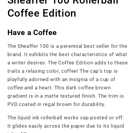
Sheaffer 100 Rollerball
Coffee Edition
Have a Coffee
The Sheaffer 100 is a perennial best seller for the
brand. It exhibits the best characteristics of what
a writer desires. The Coffee Edition adds to these
traits a relaxing color, coffee! The cap’s top is
playfully adorned with an insignia of a cup of
coffee and a heart. This dark coffee brown
gradient is in a matte textured finish. The trim is
PVD coated in regal brown for durability.
The liquid ink rollerball works cap posted or off.
It glides easily across the paper due to its liquid