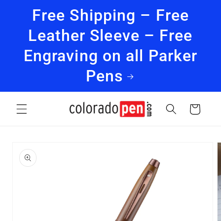
Skip to
Free Shipping – Free
content
Leather Sleeve – Free
Engraving on all Parker
Pens
Cart
Skip to
product
information