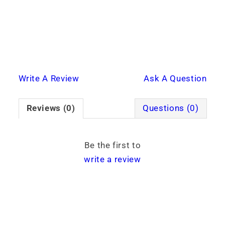
Write A Review
Ask A Question
Reviews (0)
Questions (0)
Be the first to
write a review