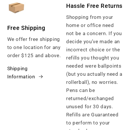
Hassle Free Returns
Shopping from your
home or office need
Free Shipping
not be a concern. If you
We offer free shipping
decide you’ve made an
to one location for any
incorrect choice or the
order $125 and above.
refills you thought you
needed were ballpoints
Shipping
(but you actually need a
Information
rollerball), no worries.
Pens can be
returned/exchanged
unused for 30 days.
Refills are Guaranteed
to perform to your