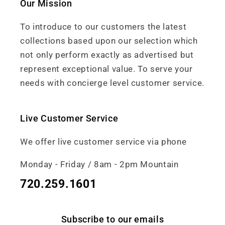
Our Mission
To introduce to our customers the latest
collections based upon our selection which
not only perform exactly as advertised but
represent exceptional value. To serve your
needs with concierge level customer service.
Live Customer Service
We offer live customer service via phone
Monday - Friday / 8am - 2pm Mountain
720.259.1601
Subscribe to our emails