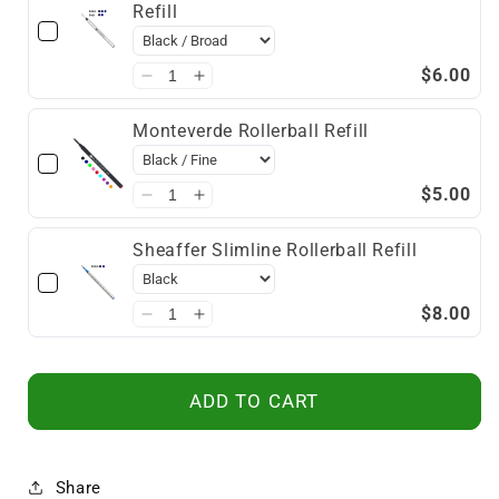
Refill
$6.00
Monteverde Rollerball Refill
$5.00
Sheaffer Slimline Rollerball Refill
$8.00
ADD TO CART
Share