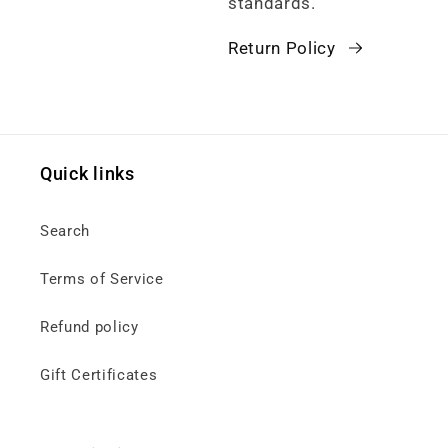
standards.
Return Policy
Quick links
Search
Terms of Service
Refund policy
Gift Certificates