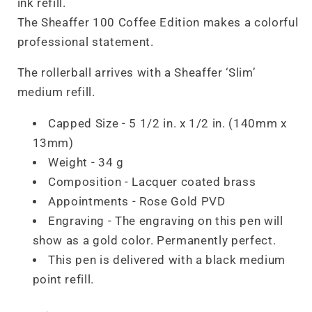
ink refill.
The Sheaffer 100 Coffee Edition makes a colorful
professional statement.
The rollerball arrives with a Sheaffer ‘Slim’
medium refill.
Capped Size - 5 1/2 in. x 1/2 in. (140mm x
13mm)
Weight - 34 g
Composition -
Lacquer
coated brass
Appointments -
Rose
Gold PVD
Engraving -
The engraving on this pen will
show as a gold color. Permanently perfect.
This pen is delivered with a black medium
point refill.