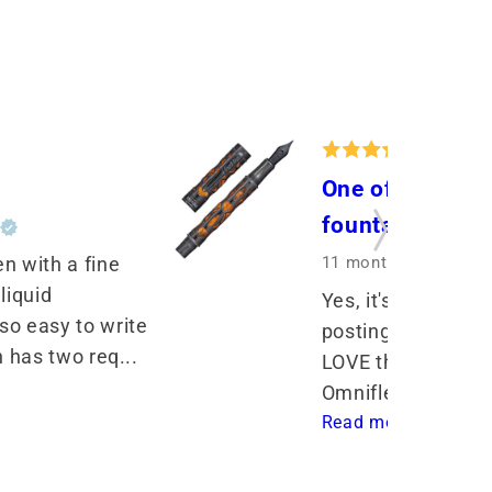
One of my very 
fountain pens
r
11 months ago
by Sh
n with a fine 
liquid 
Yes, it's a bit hea
o easy to write 
posting makes it e
n has two req... 
LOVE the way it wr
Omniflex nib! I've 
Read more