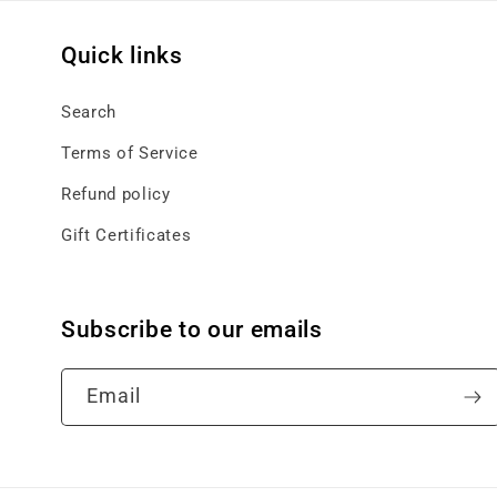
Quick links
Search
Terms of Service
Refund policy
Gift Certificates
Subscribe to our emails
Email