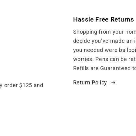
Hassle Free Returns
Shopping from your home
decide you’ve made an in
you needed were ballpoin
worries. Pens can be re
Refills are Guaranteed t
Return Policy
ny order $125 and