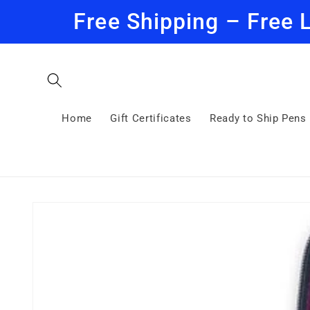
Skip to
Free Shipping – Free 
content
Home
Gift Certificates
Ready to Ship Pens
Skip to
product
information