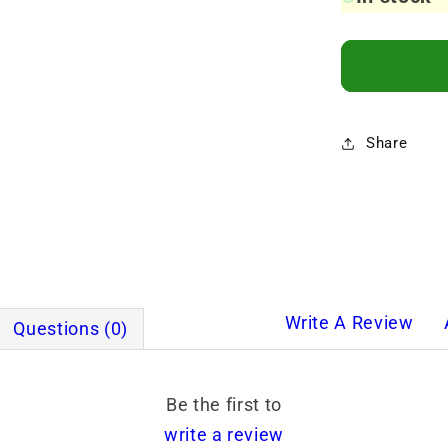
Share
Write A Review
Questions (0)
Be the first to
write a review