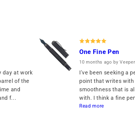
One Fine Pen
10 months ago
by Veepe
y day at work 
I've been seeking a pe
rrel of the 
point that writes with 
ime and 
smoothness that is als
nd f... 
with. I think a fine pe
Read more