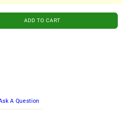
ADD TO CART
Ask A Question