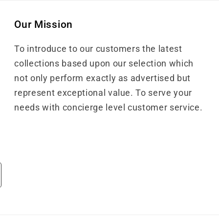
Our Mission
To introduce to our customers the latest
collections based upon our selection which
not only perform exactly as advertised but
represent exceptional value. To serve your
needs with concierge level customer service.