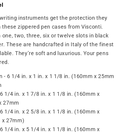
el
writing instruments get the protection they
 these zippered pen cases from Visconti.
one, two, three, six or twelve slots in black
er. These are handcrafted in Italy of the finest
ilable. They’re soft and luxurious. Your pens
ered.
n - 6 1/4 in. x 1 in. x 1 1/8 in. (160mm x 25mm
m
 6 1/4 in. x 1 7/8 in. x 1 1/8 in. (160mm x
x 27mm
 6 1/4 in. x 2 5/8 in. x 1 1/8 in. (160mm x
 x 27mm)
 6 1/4 in. x 5 1/4 in. x 1 1/8 in. (160mm x