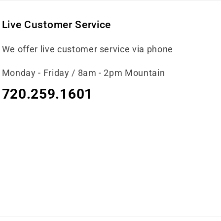
Live Customer Service
We offer live customer service via phone
Monday - Friday / 8am - 2pm Mountain
720.259.1601