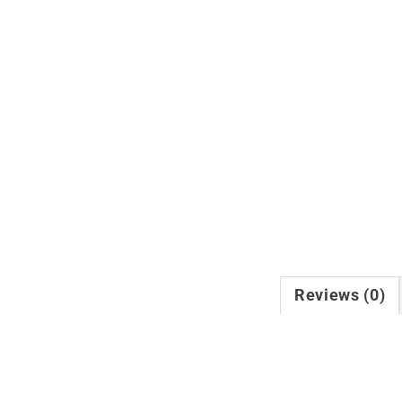
Reviews (0)