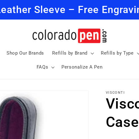
Leather Sleeve – Free Engravi
Shop Our Brands
Refills by Brand
Refills by Type
FAQs
Personalize A Pen
VISCONTI
Visc
Case