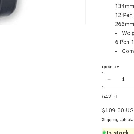
134mm
12 Pen 
266mm
Weig
6 Pen 1
Comp
Quantity
Decrease
quantity
for
SKU:
64201
Visconti
Leather
Regular
$109.00 U
1
price
Shipping
calcula
Pen
Case
In stock