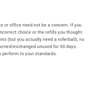
 or office need not be a concern. If you
correct choice or the refills you thought
ts (but you actually need a rollerball), no
turned/exchanged unused for 30 days.
o perform to your standards.