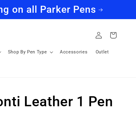
ng on all Parker Pens
Log
Cart
in
Shop By Pen Type
Accessories
Outlet
onti Leather 1 Pen