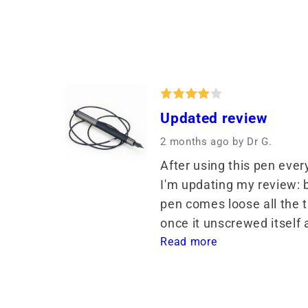
Updated review
2 months ago
by Dr G.
After using this pen ever
I'm updating my review: ba
pen comes loose all the t
once it unscrewed itself a
Read more