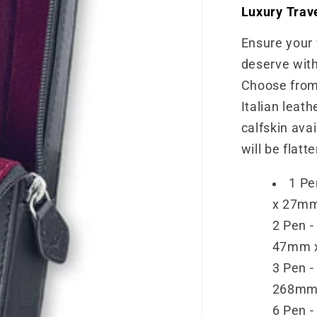
Luxury Trav
Ensure your 
deserve with
Choose from 
Italian leath
calfskin ava
will be flatt
1 Pe
x 27m
2 Pen -
47mm 
3 Pen -
268mm
6 Pen -