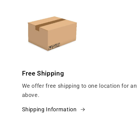
Free Shipping
We offer free shipping to one location for a
above.
Shipping Information