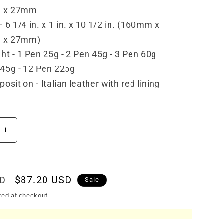
 x 27mm
- 6 1/4 in. x 1 in. x 10 1/2 in. (160mm x
 x 27mm)
ht - 1 Pen 25g - 2 Pen 45g - 3 Pen 60g
45g - 12 Pen 225g
osition - Italian leather with red lining
Increase
quantity
for
Visconti
Leather
Sale
$87.20 USD
SD
Sale
1
price
ted at checkout.
Pen
Case