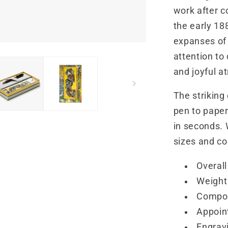
work after c
the early 188
expanses of 
attention to
and joyful 
The striking
pen to paper.
in seconds. 
sizes and col
Overall
Weight 
Compos
Appoin
Engravi