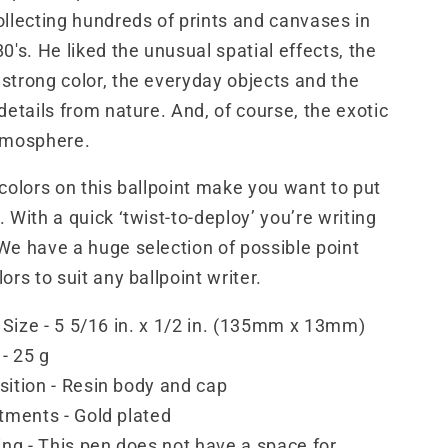
ollecting hundreds of prints and canvases in
0's. He liked the unusual spatial effects, the
strong color, the everyday objects and the
 details from nature. And, of course, the exotic
atmosphere.
 colors on this ballpoint make you want to put
 With a quick ‘twist-to-deploy’ you’re writing
We have a huge selection of possible point
ors to suit any ballpoint writer.
 Size - 5 5/16 in. x 1/2 in. (135mm x 13mm)
- 25 g
ition - Resin body and cap
tments - Gold plated
ng - This pen does not have a space for