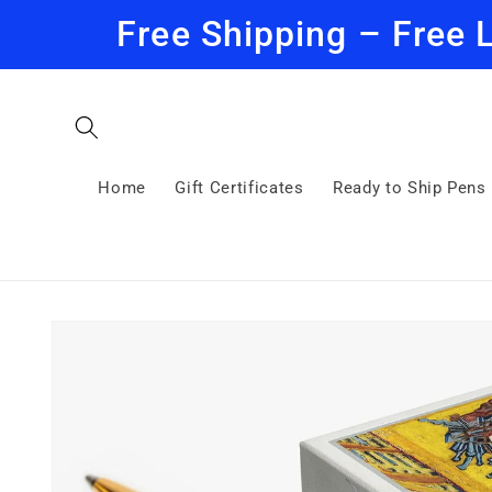
Skip to
Free Shipping – Free 
content
Home
Gift Certificates
Ready to Ship Pens
Skip to
product
information