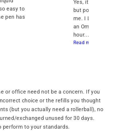
iquid 
Yes, it's a bit heavier 
o easy to 
but posting makes it ev
ne pen has 
me. I LOVE the way it w
an Omniflex nib! I've wri
hour... 
Read more
 or office need not be a concern. If you
correct choice or the refills you thought
ts (but you actually need a rollerball), no
turned/exchanged unused for 30 days.
o perform to your standards.