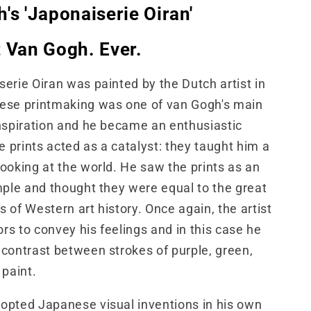
's 'Japonaiserie Oiran'
 Van Gogh. Ever.
erie Oiran was painted by the Dutch artist in
ese printmaking was one of van Gogh's main
nspiration and he became an enthusiastic
he prints acted as a catalyst: they taught him a
ooking at the world. He saw the prints as an
mple and thought they were equal to the great
 of Western art history. Once again, the artist
ors to convey his feelings and in this case he
contrast between strokes of purple, green,
 paint.
opted Japanese visual inventions in his own