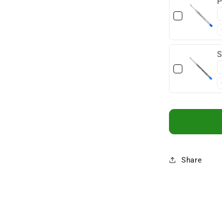
P
S
Share