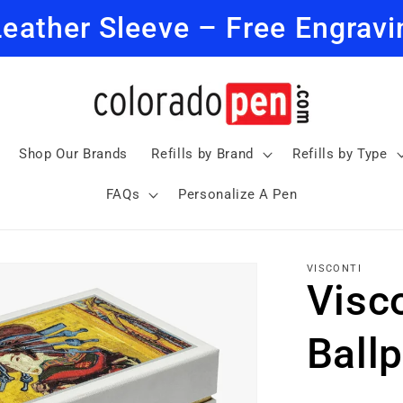
Leather Sleeve – Free Engravi
Shop Our Brands
Refills by Brand
Refills by Type
FAQs
Personalize A Pen
VISCONTI
Visc
Ballp