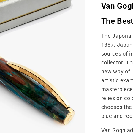
Van Gogh
The Best
The Japonais
1887. Japan
sources of i
collector. T
new way of l
artistic exa
masterpieces
relies on col
chooses the 
blue and red
Van Gogh ad