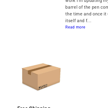
work I'm updating my
barrel of the pen com
the time and once it
itself and f... 
Read more