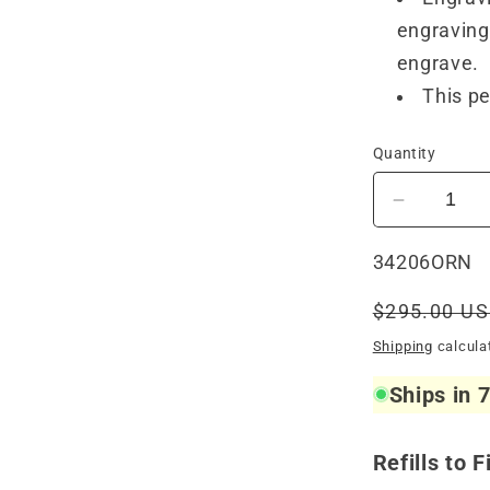
engraving 
engrave.
This pe
Quantity
Decrease
quantity
for
SKU:
34206ORN
Visconti
Van
Regular
$295.00 U
Gogh
price
Shipping
calcula
Ballpoint
Oiran
Ships in 
Refills to F