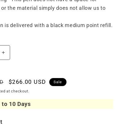
or the material simply does not allow us to
n is delivered with a black medium point refill.
Increase
quantity
for
Visconti
Van
Sale
$266.00 USD
SD
Sale
Gogh
price
ted at checkout.
Ballpoint
Oiran
7 to 10 Days
it