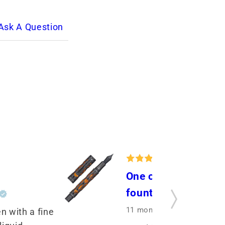
Ask A Question
One of my very favo
fountain pens
11 months ago
by Shiela G
n with a fine 