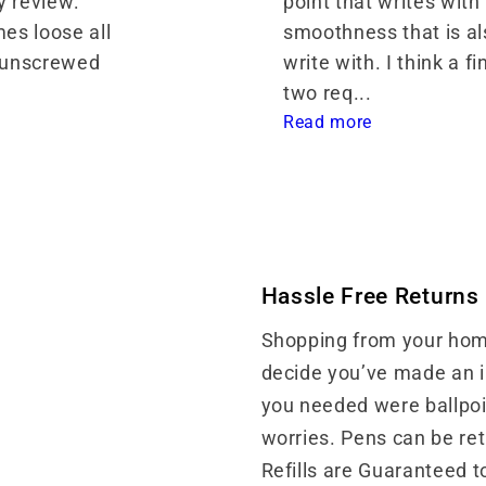
 review: 
point that writes with l
es loose all 
smoothness that is als
 unscrewed 
write with. I think a fi
two req... 
Read more
Hassle Free Returns
Shopping from your home
decide you’ve made an in
you needed were ballpoin
worries. Pens can be re
Refills are Guaranteed t