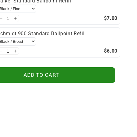
arker Standard Ballpoint Refill
$7.00
chmidt 900 Standard Ballpoint Refill
$6.00
ADD TO CART