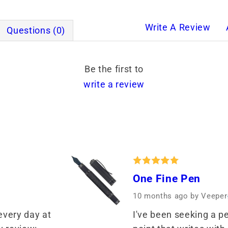
Write A Review
Questions (0)
Be the first to
write a review
One Fine Pen
10 months ago
by Veeper
every day at 
I've been seeking a pe