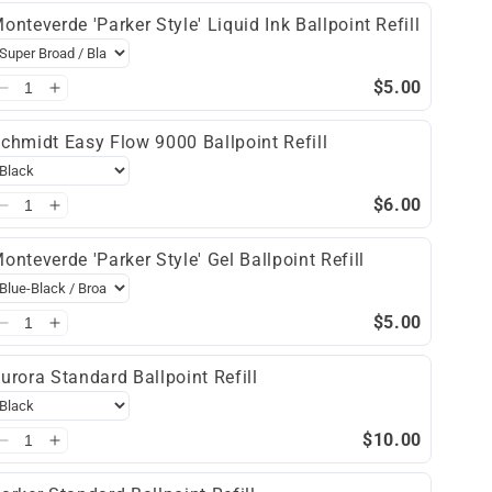
onteverde 'Parker Style' Liquid Ink Ballpoint Refill
$5.00
chmidt Easy Flow 9000 Ballpoint Refill
$6.00
onteverde 'Parker Style' Gel Ballpoint Refill
$5.00
urora Standard Ballpoint Refill
$10.00