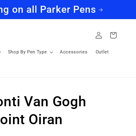
ng on all Parker Pens
Log
Cart
in
Shop By Pen Type
Accessories
Outlet
onti Van Gogh
oint Oiran