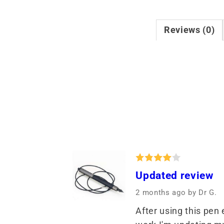
Reviews (0)
Updated review
2 months ago
by Dr G.
After using this pen 