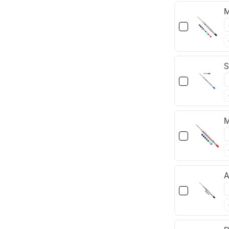
M
S
M
A