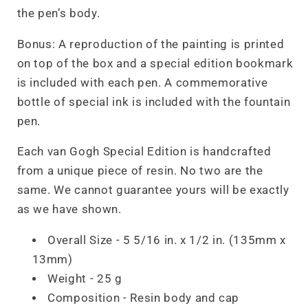
the pen’s body.
Bonus: A reproduction of the painting is printed
on top of the box and a special edition bookmark
is included with each pen. A commemorative
bottle of special ink is included with the fountain
pen.
Each van Gogh Special Edition is handcrafted
from a unique piece of resin. No two are the
same. We cannot guarantee yours will be exactly
as we have shown.
Overall Size - 5 5/16 in. x 1/2 in. (135mm x
13mm)
Weight - 25 g
Composition - Resin body and cap