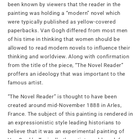
been known by viewers that the reader in the
painting was holding a “modern” novel which
were typically published as yellow-covered
paperbacks. Van Gogh differed from most men
of his time in thinking that women should be
allowed to read modern novels to influence their
thinking and worldview. Along with confirmation
from the title of the piece, “The Novel Reader”
proffers an ideology that was important to the
famous artist.
“The Novel Reader” is thought to have been
created around mid-November 1888 in Arles,
France. The subject of this painting is rendered in
an expressionistic style leading historians to
believe that it was an experimental painting of