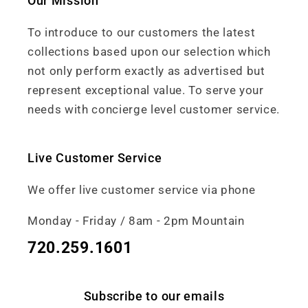
Our Mission
To introduce to our customers the latest
collections based upon our selection which
not only perform exactly as advertised but
represent exceptional value. To serve your
needs with concierge level customer service.
Live Customer Service
We offer live customer service via phone
Monday - Friday / 8am - 2pm Mountain
720.259.1601
Subscribe to our emails