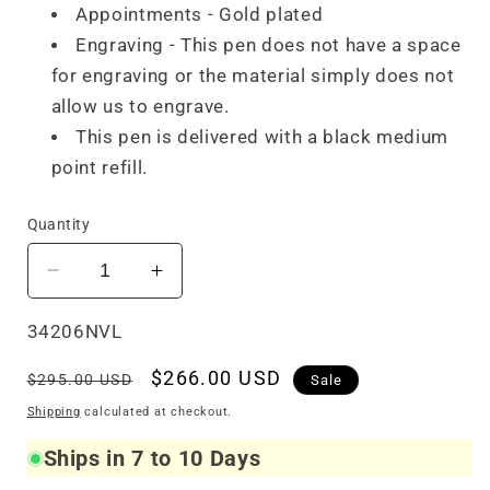
Appointments - Gold plated
Engraving - This pen does not have a space
for engraving or the material simply does not
allow us to engrave.
This pen is delivered with a black medium
point refill.
Quantity
Decrease
Increase
quantity
quantity
for
for
SKU:
34206NVL
Visconti
Visconti
Regular
Sale
$266.00 USD
Van
Van
$295.00 USD
Sale
Gogh
Gogh
price
price
Shipping
calculated at checkout.
Ballpoint
Ballpoint
The
The
Ships in 7 to 10 Days
Novel
Novel