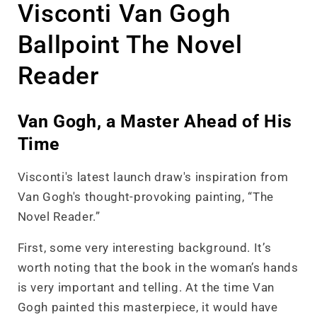
Visconti Van Gogh
Ballpoint The Novel
Reader
Van Gogh, a Master Ahead of His
Time
Visconti's latest launch draw's inspiration from
Van Gogh's thought-provoking painting, “The
Novel Reader.”
First, some very interesting background. It’s
worth noting that the book in the woman’s hands
is very important and telling. At the time Van
Gogh painted this masterpiece, it would have