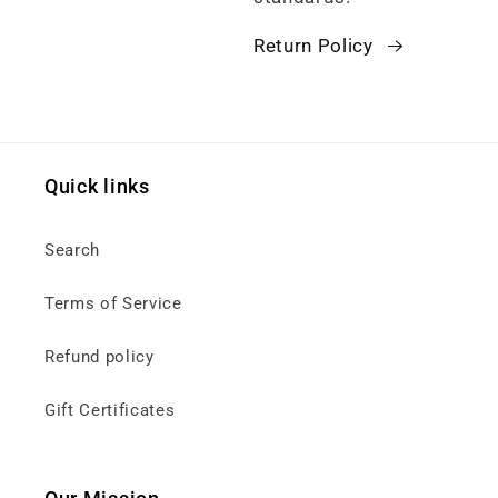
Return Policy
Quick links
Search
Terms of Service
Refund policy
Gift Certificates