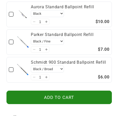
Aurora Standard Ballpoint Refill
$10.00
Parker Standard Ballpoint Refill
$7.00
Schmidt 900 Standard Ballpoint Refill
$6.00
ADD TO CART