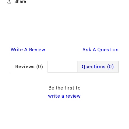
Share
Write A Review
Ask A Question
Reviews (0)
Questions (0)
Be the first to
write a review