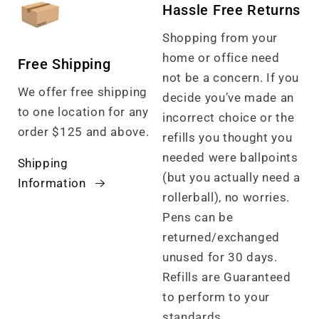
Hassle Free Returns
Shopping from your
home or office need
Free Shipping
not be a concern. If you
We offer free shipping
decide you’ve made an
to one location for any
incorrect choice or the
order $125 and above.
refills you thought you
needed were ballpoints
Shipping
(but you actually need a
Information
rollerball), no worries.
Pens can be
returned/exchanged
unused for 30 days.
Refills are Guaranteed
to perform to your
standards.