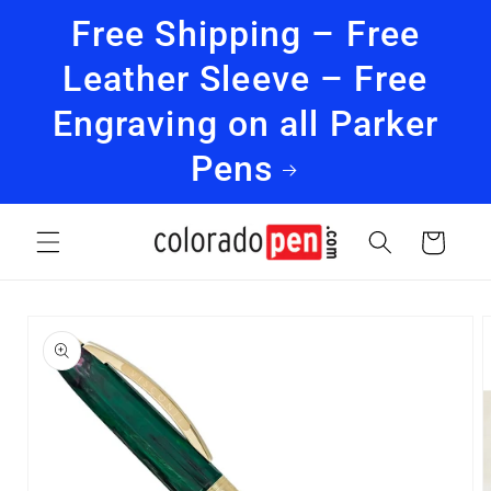
Skip to
Free Shipping – Free
content
Leather Sleeve – Free
Engraving on all Parker
Pens
Cart
Skip to
product
information