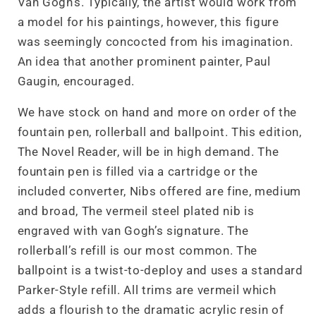
Van Gogh’s. Typically, the artist would work from
a model for his paintings, however, this figure
was seemingly concocted from his imagination.
An idea that another prominent painter, Paul
Gaugin, encouraged.
We have stock on hand and more on order of the
fountain pen, rollerball and ballpoint. This edition,
The Novel Reader, will be in high demand. The
fountain pen is filled via a cartridge or the
included converter, Nibs offered are fine, medium
and broad, The vermeil steel plated nib is
engraved with van Gogh’s signature. The
rollerball’s refill is our most common. The
ballpoint is a twist-to-deploy and uses a standard
Parker-Style refill. All trims are vermeil which
adds a flourish to the dramatic acrylic resin of