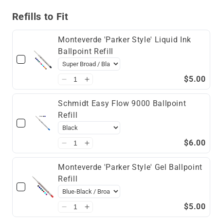
Reader
Reader
Refills to Fit
Monteverde 'Parker Style' Liquid Ink
Ballpoint Refill
$5.00
Schmidt Easy Flow 9000 Ballpoint
Refill
$6.00
Monteverde 'Parker Style' Gel Ballpoint
Refill
$5.00