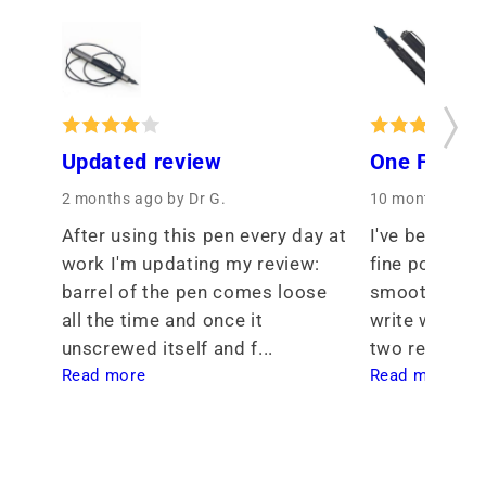
Updated review
One Fine P
2 months ago
by Dr G.
10 months ago
After using this pen every day at 
I've been see
work I'm updating my review: 
fine point tha
barrel of the pen comes loose 
smoothness th
all the time and once it 
write with. I 
unscrewed itself and f... 
two req... 
Read more
Read more